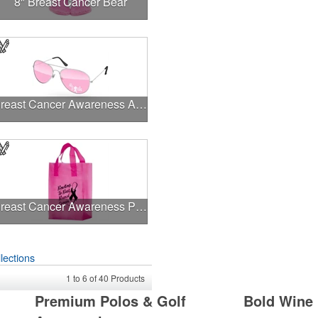
8" Breast Cancer Bear
Breast Cancer Awareness Aviator Sunglasses w/1-color imprint
Breast Cancer Awareness Pink Frosted Soft Loop - Flexo Ink
lections
1
to
6
of
40
Products
Premium Polos & Golf
Bold Wine 