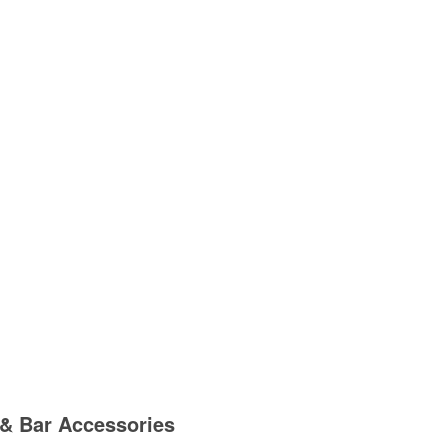
& Bar Accessories