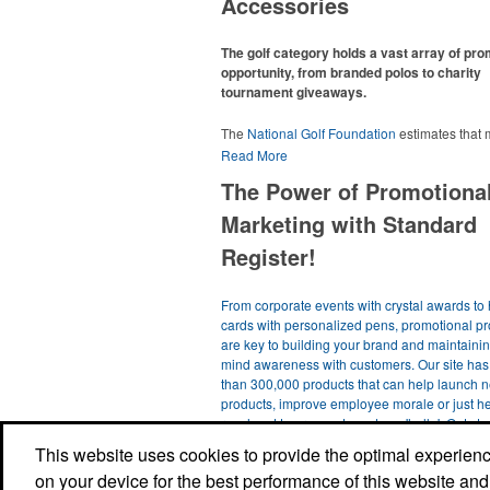
Accessories
The golf category holds a vast array of pr
opportunity, from branded polos to charity
tournament giveaways.
The
National Golf Foundation
estimates that
than one-third of the U.S. population engaged
Read More
golf in 2025, either on the course or following
The Power of Promotiona
online. In addition to classic golf – and office –
like polos, promotional items like tee sets or s
Marketing with Standard
towels make for thoughtful add-ons for tourn
participants, recreational players and corpora
Register!
groups alike.
From corporate events with crystal awards to 
cards with personalized pens, promotional p
are key to building your brand and maintainin
mind awareness with customers. Our site ha
than 300,000 products that can help launch 
products, improve employee morale or just h
reach out to prospects and say 'hello'. Get st
with a simple product search and you're sure t
This website uses cookies to provide the optimal experience 
something you like. Thank you for visiting our 
on your device for the best performance of this website and
us know if we can help!