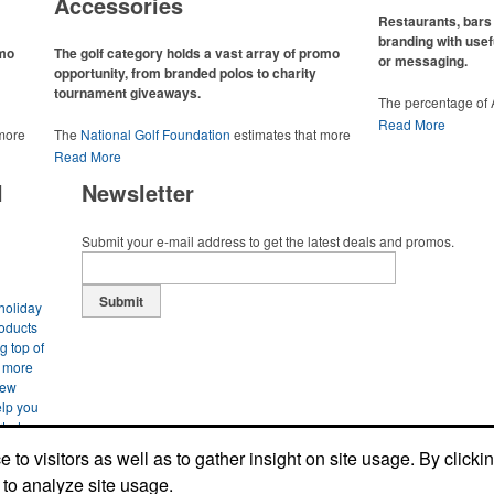
Accessories
Restaurants, bars 
branding with usef
omo
The golf category holds a vast array of promo
or messaging.
opportunity, from branded polos to charity
tournament giveaways.
The percentage of
has slowly but sur
Read More
 more
The
National Golf Foundation
estimates that more
Despite the challen
 with
than one-third of the U.S. population engaged with
Read More
adjacent sectors, th
 the sport
golf in 2025, either on the course or following the sport
restaurants or brew
l
Newsletter
 attire
online. In addition to classic golf – and office – attire
markets by using p
port
like polos, promotional items like tee sets or sport
accessories – wheth
ament
towels make for thoughtful add-ons for tournament
and giveaways or p
Submit your e-mail address to get the latest deals and promos.
te
participants, recreational players and corporate
alcoholic beverage 
groups alike.
Submit
holiday
roducts
g top of
s more
new
elp you
arted now
o find
to visitors as well as to gather insight on site usage. By clicki
site. Let
 to analyze site usage.