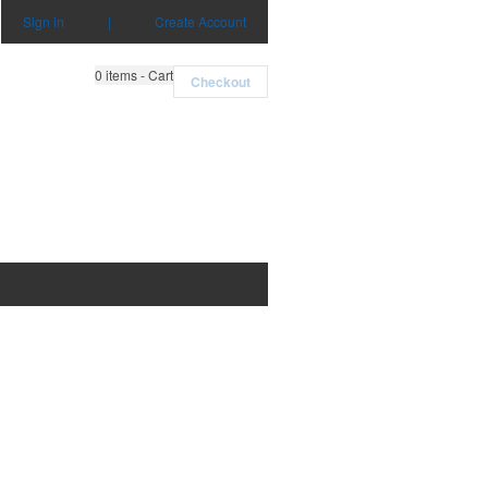
Sign in
|
Create Account
0
items - Cart
Checkout