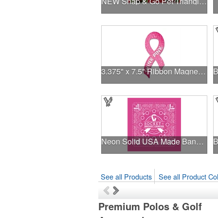
NEW Snap & Go Pet Triangle Medium - Large Sizes - USA Made
3.375" x 7.5" Ribbon Magnet 4CP
Neon Solid USA Made Bandanna
See all Products
See all Product Col
Premium Polos & Golf