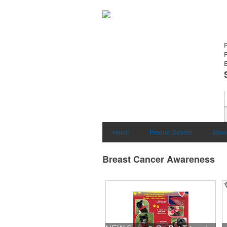
E
Home
Product Search
Abou
Breast Cancer Awareness