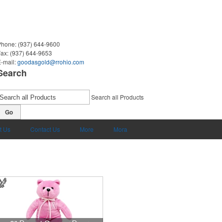
Phone:
(937) 644-9600
Fax:
(937) 644-9653
-mail:
goodasgold@rrohio.com
Search
Search all Products
Go
t Us
Contact Us
More
Mora