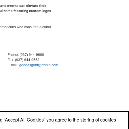
and events can elevate their
ul items featuring custom logos
 Americans who consume alcohol
ely been
declining since 2022
.
ges this trend has caused for the
ere’s still an opportunity for
eries to make a difference in their
romo, like branded wine and bar
Phone:
(937) 644-9600
er it’s leaning into hosted events
Fax:
(937) 644-9653
romoting their mocktail/non-
E-mail:
goodasgold@rrohio.com
offerings.
ng “Accept All Cookies” you agree to the storing of cookies